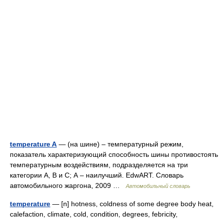
temperature A
— (на шине) – температурный режим,
показатель характеризующий способность шины противостоять
температурным воздействиям, подразделяется на три
категории А, В и С; А – наилучший. EdwART. Словарь
автомобильного жаргона, 2009 …
Автомобильный словарь
temperature
— [n] hotness, coldness of some degree body heat,
calefaction, climate, cold, condition, degrees, febricity,