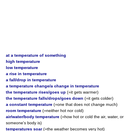
at a temperature of something
high temperature
low temperature
a rise in temperature
a fall/drop in temperature
a temperature change/a change in temperature
the temperature rises/goes up
(=it gets warmer)
the temperature falls/drops/goes down
(=it gets colder)
a constant temperature
(=one that does not change much)
room temperature
(=neither hot nor cold)
air/water/body temperature
(=how hot or cold the air, water, or
someone's body is)
temperatures soar
(=the weather becomes very hot)