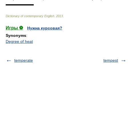
▬▬▬▬▬▬▬
Dictionary of contemporary English
.
2013
.
Игры ⚽
Нужна курсовая?
Synonyms
:
Degree of heat
temperate
tempest