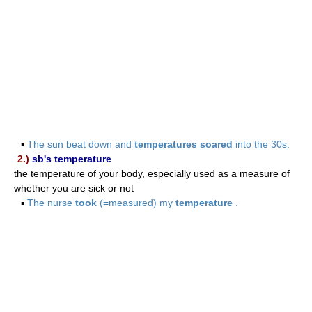
▪
The sun beat down and
temperatures soared
into the 30s.
2.)
sb's temperature
the temperature of your body, especially used as a measure of
whether you are sick or not
▪
The nurse
took
(=measured) my
temperature
.