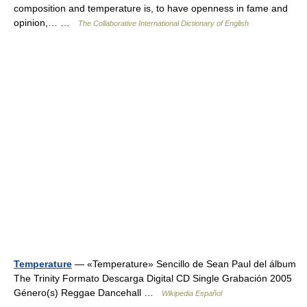
composition and temperature is, to have openness in fame and
opinion,… …
The Collaborative International Dictionary of English
Temperature
— «Temperature» Sencillo de Sean Paul del álbum
The Trinity Formato Descarga Digital CD Single Grabación 2005
Género(s) Reggae Dancehall …
Wikipedia Español