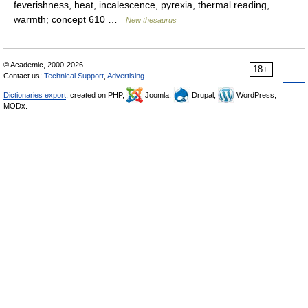
feverishness, heat, incalescence, pyrexia, thermal reading,
warmth; concept 610 …
New thesaurus
© Academic, 2000-2026
18+
Contact us:
Technical Support
,
Advertising
Dictionaries export
, created on PHP,
Joomla,
Drupal,
WordPress,
MODx.