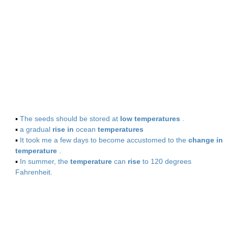
▪
The seeds should be stored at
low temperatures
.
▪
a gradual
rise in
ocean
temperatures
▪
It took me a few days to become accustomed to the
change in
temperature
.
▪
In summer, the
temperature
can
rise
to 120 degrees
Fahrenheit.