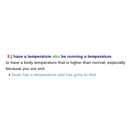
3.)
have a temperature
also
be running a temperature
to have a body temperature that is higher than normal, especially
because you are sick
▪
Susie has a temperature and has gone to bed.