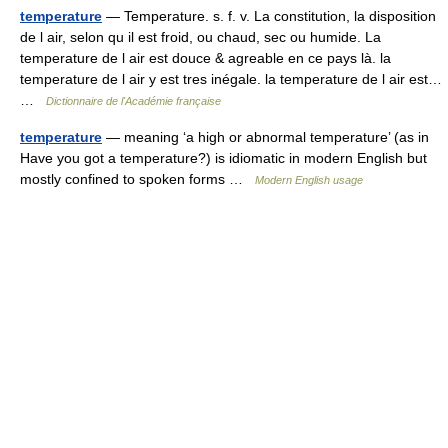
temperature
— Temperature. s. f. v. La constitution, la disposition
de l air, selon qu il est froid, ou chaud, sec ou humide. La
temperature de l air est douce & agreable en ce pays là. la
temperature de l air y est tres inégale. la temperature de l air est…
…
Dictionnaire de l'Académie française
temperature
— meaning ‘a high or abnormal temperature’ (as in
Have you got a temperature?) is idiomatic in modern English but
mostly confined to spoken forms …
Modern English usage