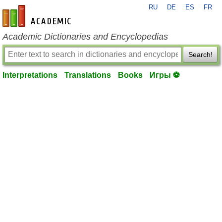
RU
DE
ES
FR
en-academic.com
Academic Dictionaries and Encyclopedias
Search!
Interpretations
Translations
Books
Игры ⚽