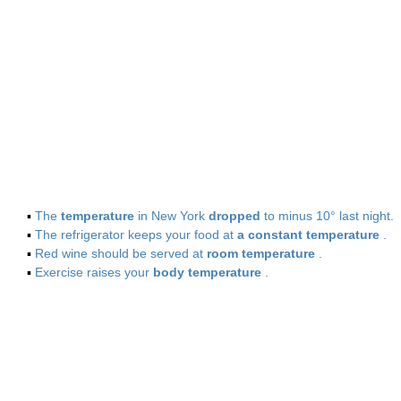
▪
The
temperature
in New York
dropped
to minus 10° last night.
▪
The refrigerator keeps your food at
a constant temperature
.
▪
Red wine should be served at
room temperature
.
▪
Exercise raises your
body temperature
.