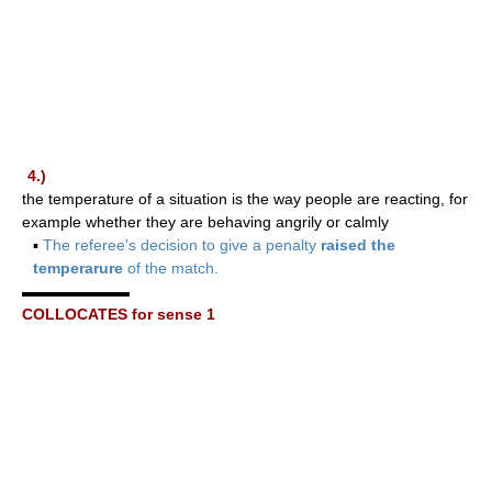
4.)
the temperature of a situation is the way people are reacting, for
example whether they are behaving angrily or calmly
▪
The referee's decision to give a penalty
raised the
temperarure
of the match.
▬▬▬▬▬▬▬
COLLOCATES for sense 1