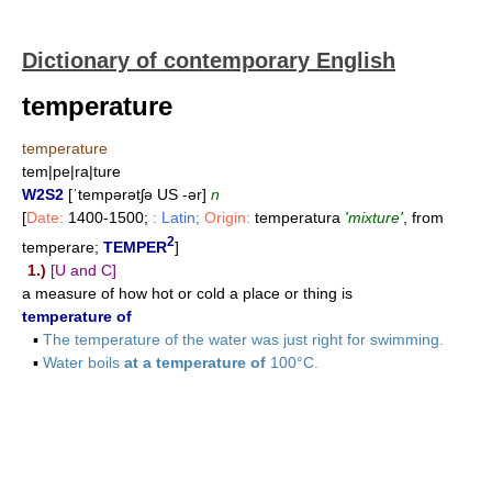
Dictionary of contemporary English
temperature
temperature
tem|pe|ra|ture
W2S2
[ˈtempərətʃə US -ər]
n
[
Date:
1400-1500;
: Latin;
Origin:
temperatura
'mixture'
, from
2
temperare;
TEMPER
]
1.)
[U and C]
a measure of how hot or cold a place or thing is
temperature of
▪
The temperature of the water was just right for swimming.
▪
Water boils
at a temperature of
100°C.