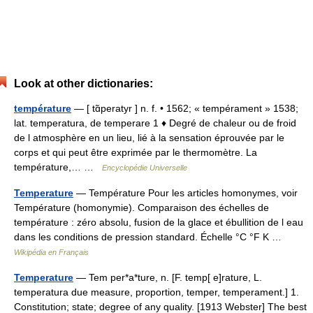
Look at other dictionaries:
température
— [ tɑ̃peratyr ] n. f. • 1562; « tempérament » 1538;
lat. temperatura, de temperare 1 ♦ Degré de chaleur ou de froid
de l atmosphère en un lieu, lié à la sensation éprouvée par le
corps et qui peut être exprimée par le thermomètre. La
température,… …
Encyclopédie Universelle
Temperature
— Température Pour les articles homonymes, voir
Température (homonymie). Comparaison des échelles de
température : zéro absolu, fusion de la glace et ébullition de l eau
dans les conditions de pression standard. Échelle °C °F K …
Wikipédia en Français
Temperature
— Tem per*a*ture, n. [F. temp[ e]rature, L.
temperatura due measure, proportion, temper, temperament.] 1.
Constitution; state; degree of any quality. [1913 Webster] The best