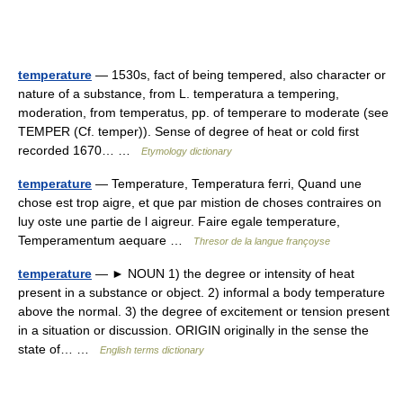
temperature
— 1530s, fact of being tempered, also character or
nature of a substance, from L. temperatura a tempering,
moderation, from temperatus, pp. of temperare to moderate (see
TEMPER (Cf. temper)). Sense of degree of heat or cold first
recorded 1670… …
Etymology dictionary
temperature
— Temperature, Temperatura ferri, Quand une
chose est trop aigre, et que par mistion de choses contraires on
luy oste une partie de l aigreur. Faire egale temperature,
Temperamentum aequare …
Thresor de la langue françoyse
temperature
— ► NOUN 1) the degree or intensity of heat
present in a substance or object. 2) informal a body temperature
above the normal. 3) the degree of excitement or tension present
in a situation or discussion. ORIGIN originally in the sense the
state of… …
English terms dictionary